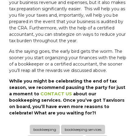
your business revenue and expenses, but it also makes
tax preparation significantly easier. This will help you as
you file your taxes and, importantly, will help you be
prepared in the event that your business is audited by
the CRA. Furthermore, with the help of a certified
accountant, you can strategize on ways to reduce your
tax burden throughout the year.
As the saying goes, the early bird gets the worm. The
sooner you start organizing your finances with the help
of a bookkeeper or a certified accountant, the sooner
you’ll reap all the rewards we discussed above.
While you might be celebrating the end of tax
season, we recommend pausing the party for just
a moment to
CONTACT US
about our
bookkeeping services. Once you’ve got Taxvisors
on board, you’ll have even more reasons to
celebrate! What are you waiting for?!
bookkeeping
bookkeeping services