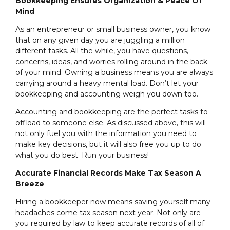
Bookkeeping Ensures Organization & Peace Of
Mind
As an entrepreneur or small business owner, you know
that on any given day you are juggling a million
different tasks. All the while, you have questions,
concerns, ideas, and worries rolling around in the back
of your mind. Owning a business means you are always
carrying around a heavy mental load. Don’t let your
bookkeeping and accounting weigh you down too.
Accounting and bookkeeping are the perfect tasks to
offload to someone else. As discussed above, this will
not only fuel you with the information you need to
make key decisions, but it will also free you up to do
what you do best. Run your business!
Accurate Financial Records Make Tax Season A
Breeze
Hiring a bookkeeper now means saving yourself many
headaches come tax season next year. Not only are
you required by law to keep accurate records of all of