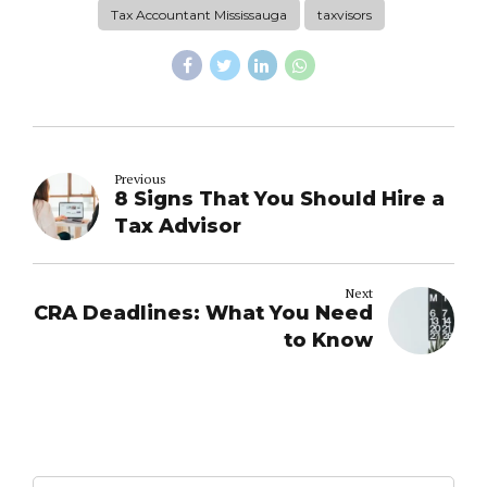
Tax Accountant Mississauga
taxvisors
Previous
8 Signs That You Should Hire a
Tax Advisor
Next
CRA Deadlines: What You Need
to Know