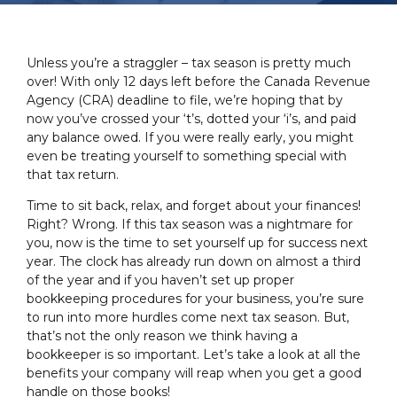
Unless you’re a straggler – tax season is pretty much
over! With only 12 days left before the Canada Revenue
Agency (CRA) deadline to file, we’re hoping that by
now you’ve crossed your ‘t’s, dotted your ‘i’s, and paid
any balance owed. If you were really early, you might
even be treating yourself to something special with
that tax return.
Time to sit back, relax, and forget about your finances!
Right? Wrong. If this tax season was a nightmare for
you, now is the time to set yourself up for success next
year. The clock has already run down on almost a third
of the year and if you haven’t set up proper
bookkeeping procedures for your business, you’re sure
to run into more hurdles come next tax season. But,
that’s not the only reason we think having a
bookkeeper is so important. Let’s take a look at all the
benefits your company will reap when you get a good
handle on those books!