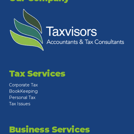
Tax Services
Corporate Tax
BookKeeping
Personal Tax
Tax Issues
Business Services