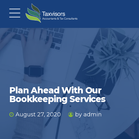
Plan Ahead With Our
Bookkeeping Services
August 27, 2020
by admin