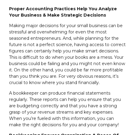
Proper Accounting Practices Help You Analyze
Your Business & Make Strategic Decisions
Making major decisions for your small business can be
stressful and overwhelming for even the most
seasoned entrepreneurs. And, while planning for the
future is not a perfect science, having access to correct
figures can certainly help you make smart decisions.
This is difficult to do when your books are a mess. Your
business could be failing and you might not even know
it. On the other hand, you could be far more profitable
than you think you are. For very obvious reasons, it’s
crucial to know where you stand financially.
A bookkeeper can produce financial statements
regularly. These reports can help you ensure that you
are budgeting correctly and that you have a strong
grasp of your revenue streams and key expenses.
When you’re fueled with this information, you can
make the right decisions for you and your company!