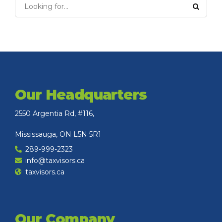
Our Headquarters
2550 Argentia Rd, #116,
Mississauga, ON L5N 5R1
289-999-2323
info@taxvisors.ca
taxvisors.ca
Our Company