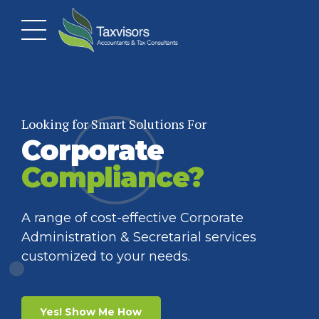
Looking for Smart Solutions For
Corporate
Want To Make Smarter
Want To Mitigate Your
Financial
Corporate
Compliance?
Decisions?
Tax Liability?
A range of cost-effective Corporate
Administration & Secretarial services
Get personalized Bookkeeping and
Take advantage of our Corporate Tax
customized to your needs.
Accounting help, so you focus on growing
strategies to lower your tax impact.
your business.
Yes! Show Me How
Yes! Show Me How