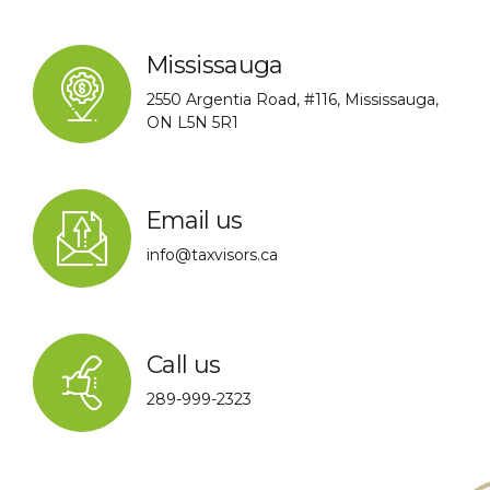
Mississauga
2550 Argentia Road, #116, Mississauga,
ON L5N 5R1
Email us
info@taxvisors.ca
Call us
289-999-2323