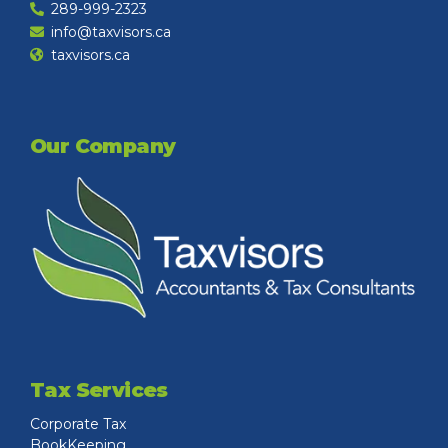
289-999-2323
info@taxvisors.ca
taxvisors.ca
Our Company
Tax Services
Corporate Tax
BookKeeping