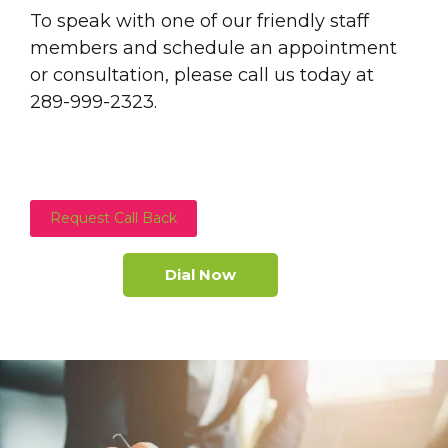
To speak with one of our friendly staff
members and schedule an appointment
or consultation, please call us today at
289-999-2323.
Request Call Back
Dial Now