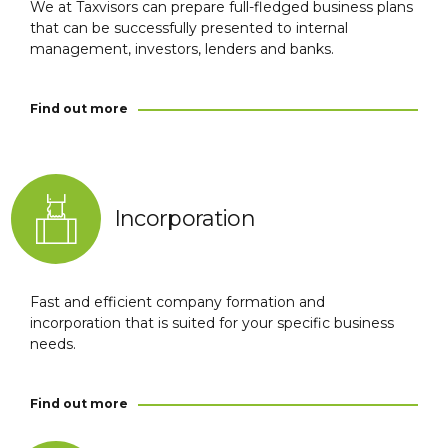
We at Taxvisors can prepare full-fledged business plans
that can be successfully presented to internal
management, investors, lenders and banks.
Find out more
Incorporation
Fast and efficient company formation and
incorporation that is suited for your specific business
needs.
Find out more