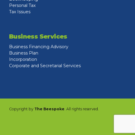
Personal Tax
Tax Issues
Business Services
Business Financing Advisory
Business Plan
Incorporation
Corporate and Secretarial Services
Copyright by
The Beespoke
. All rights reserved.