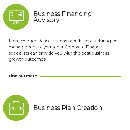
Business Financing
Advisory
From mergers & acquisitions to debt restructuring to
management buyouts, our Corporate Finance
specialists can provide you with the best business
growth outcomes.
Find out more
Business Plan Creation