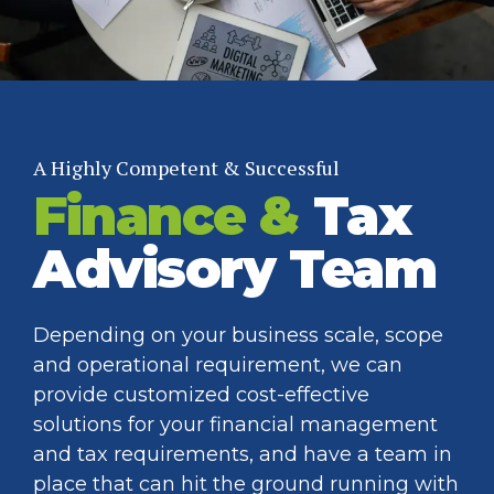
A Highly Competent & Successful
Finance &
Tax
Advisory Team
Depending on your business scale, scope
and operational requirement, we can
provide customized cost-effective
solutions for your financial management
and tax requirements, and have a team in
place that can hit the ground running with