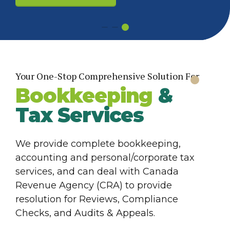
Yes! Show Me How
Your One-Stop Comprehensive Solution For
Bookkeeping
&
Tax Services
We provide complete bookkeeping,
accounting and personal/corporate tax
services, and can deal with Canada
Revenue Agency (CRA) to provide
resolution for Reviews, Compliance
Checks, and Audits & Appeals.