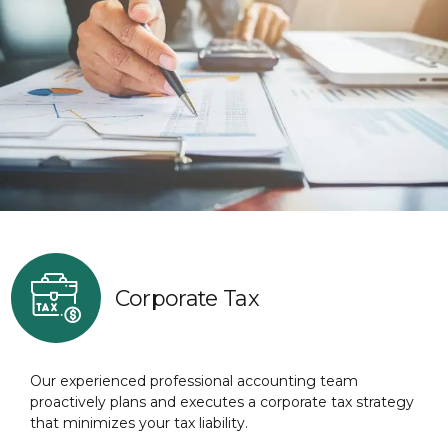
Corporate Tax
Our experienced professional accounting team
proactively plans and executes a corporate tax strategy
that minimizes your tax liability.