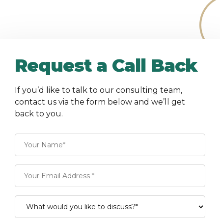
Request a Call Back
If you’d like to talk to our consulting team,
contact us via the form below and we’ll get
back to you.