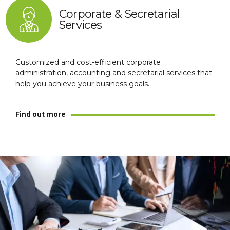
Corporate & Secretarial
Services
Customized and cost-efficient corporate
administration, accounting and secretarial services that
help you achieve your business goals.
Find out more