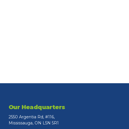
Our Headquarters
2550 Argentia Rd, #116,
Mississauga, ON L5N 5R1