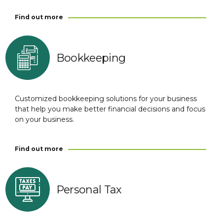
Find out more
Bookkeeping
Customized bookkeeping solutions for your business
that help you make better financial decisions and focus
on your business.
Find out more
Personal Tax