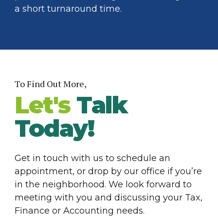
a short turnaround time.
To Find Out More,
Let's
Talk
Today!
Get in touch with us to schedule an
appointment, or drop by our office if you’re
in the neighborhood. We look forward to
meeting with you and discussing your Tax,
Finance or Accounting needs.