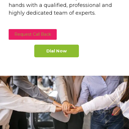
hands with a qualified, professional and
highly dedicated team of experts.
Request Call Back
Dial Now