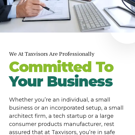
We At Taxvisors Are Professionally
Committed To
Your Business
Whether you’re an individual, a small
business or an incorporated setup, a small
architect firm, a tech startup or a large
consumer products manufacturer, rest
assured that at Taxvisors, you’re in safe