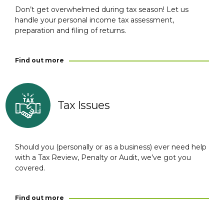
Don’t get overwhelmed during tax season! Let us
handle your personal income tax assessment,
preparation and filing of returns.
Find out more
Tax Issues
Should you (personally or as a business) ever need help
with a Tax Review, Penalty or Audit, we’ve got you
covered.
Find out more