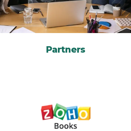
Partners