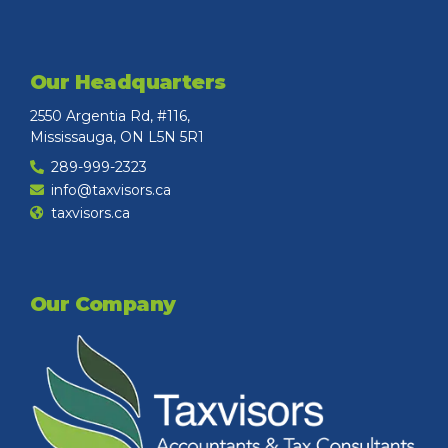
Our Headquarters
2550 Argentia Rd, #116,
Mississauga, ON L5N 5R1
289-999-2323
info@taxvisors.ca
taxvisors.ca
Our Company