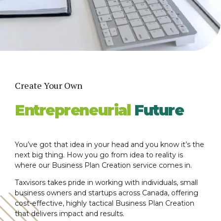
Create Your Own
Entrepreneurial
Future
You’ve got that idea in your head and you know it’s the
next big thing. How you go from idea to reality is
where our Business Plan Creation service comes in.
Taxvisors takes pride in working with individuals, small
business owners and startups across Canada, offering
cost-effective, highly tactical Business Plan Creation
that delivers impact and results.