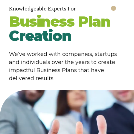
Knowledgeable Experts For
Business Plan
Creation
We’ve worked with companies, startups
and individuals over the years to create
impactful Business Plans that have
delivered results.