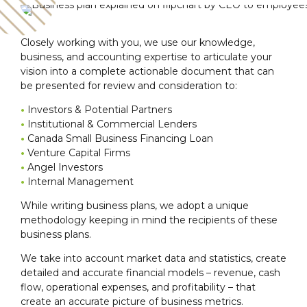
Closely working with you, we use our knowledge,
business, and accounting expertise to articulate your
vision into a complete actionable document that can
be presented for review and consideration to:
•
Investors & Potential Partners
•
Institutional & Commercial Lenders
•
Canada Small Business Financing Loan
•
Venture Capital Firms
•
Angel Investors
•
Internal Management
While writing business plans, we adopt a unique
methodology keeping in mind the recipients of these
business plans.
We take into account market data and statistics, create
detailed and accurate financial models – revenue, cash
flow, operational expenses, and profitability – that
create an accurate picture of business metrics.