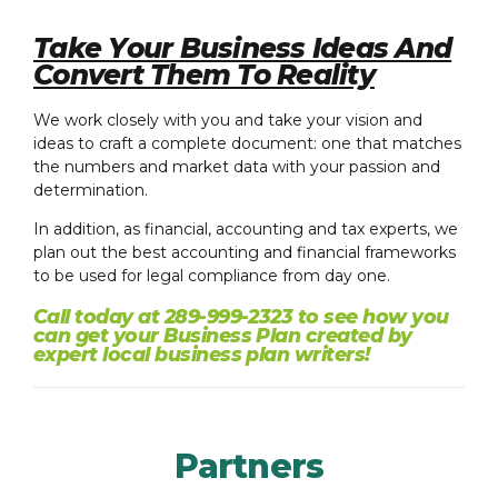
Take Your Business Ideas And
Convert Them To Reality
We work closely with you and take your vision and
ideas to craft a complete document: one that matches
the numbers and market data with your passion and
determination.
In addition, as financial, accounting and tax experts, we
plan out the best accounting and financial frameworks
to be used for legal compliance from day one.
Call today at 289-999-2323 to see how you
can get your Business Plan created by
expert local business plan writers!
Partners