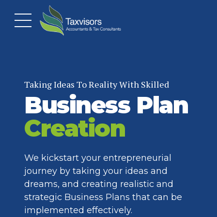
Taking Ideas To Reality With Skilled
Business Plan
Creation
We kickstart your entrepreneurial
journey by taking your ideas and
dreams, and creating realistic and
strategic Business Plans that can be
implemented effectively.