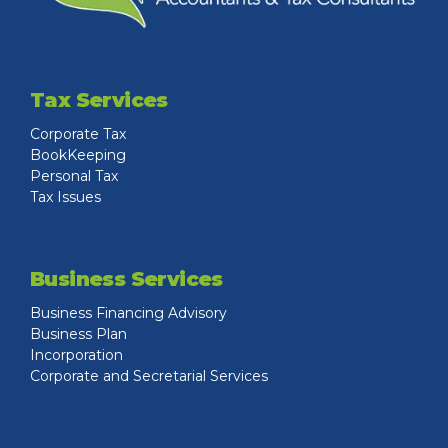
Tax Services
Corporate Tax
BookKeeping
Personal Tax
Tax Issues
Business Services
Business Financing Advisory
Business Plan
Incorporation
Corporate and Secretarial Services