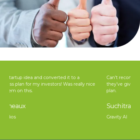
Can’t recommend Taxvisors enough for all the help
they’ve given in professionally redoing our business
plan.
Suchitra Rai
Gravity AI