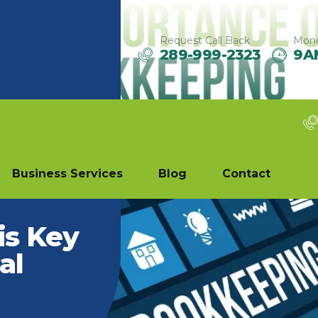
Request Call Back
Mond
289-999-2323
9A
Business Services
Blog
Contact
is Key
al