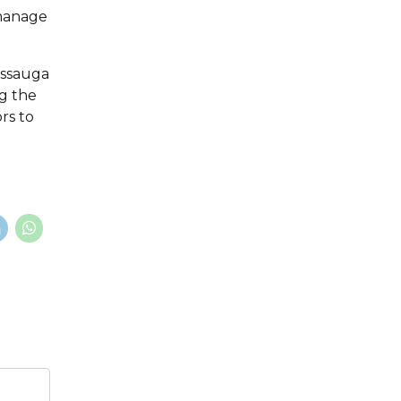
 manage
issauga
ng the
ors to