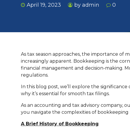
April 19, 2023
by admin
0
As tax season approaches, the importance of m
increasingly apparent. Bookkeeping is the corner
financial management and decision-making. Mos
regulations.
In this blog post, we’ll explore the significanc
why it’s essential for smooth tax filings.
As an accounting and tax advisory company, our
you navigate the complexities of bookkeeping a
A Brief History of Bookkeeping