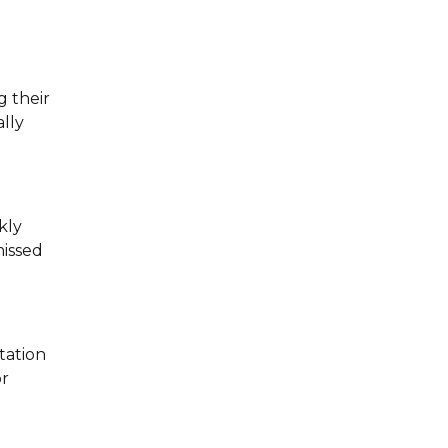
g their
lly
kly
missed
tation
or