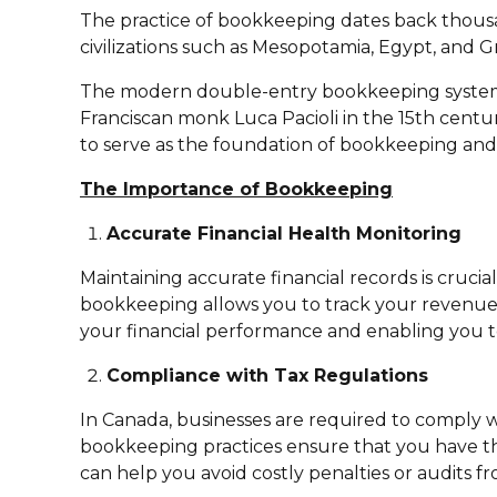
The practice of bookkeeping dates back thousan
civilizations such as Mesopotamia, Egypt, and G
The modern double-entry bookkeeping system, 
Franciscan monk Luca Pacioli in the 15th cent
to serve as the foundation of bookkeeping and
The Importance of Bookkeeping
Accurate Financial Health Monitoring
Maintaining accurate financial records is crucia
bookkeeping allows you to track your revenues, e
your financial performance and enabling you t
Compliance with Tax Regulations
In Canada, businesses are required to comply 
bookkeeping practices ensure that you have th
can help you avoid costly penalties or audits