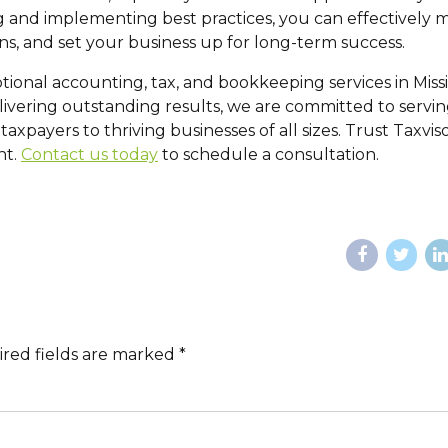
and implementing best practices, you can effectively
ns, and set your business up for long-term success.
tional accounting, tax, and bookkeeping services in Miss
livering outstanding results, we are committed to servi
taxpayers to thriving businesses of all sizes. Trust Taxvis
nt.
Contact us today
to schedule a consultation.
ired fields are marked *