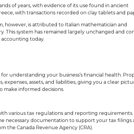
ds of years, with evidence of its use found in ancient
reece, with transactions recorded on clay tablets and pa
however, is attributed to Italian mathematician and
ury. This system has remained largely unchanged and co
 accounting today.
l for understanding your business’s financial health. Pro
xpenses, assets, and liabilities, giving you a clear pictu
o make informed decisions.
with various tax regulations and reporting requirements
e necessary documentation to support your tax filings
 from the Canada Revenue Agency (CRA).