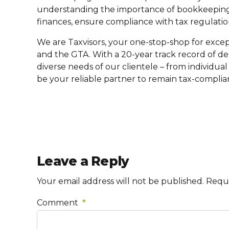
understanding the importance of bookkeeping 
finances, ensure compliance with tax regulatio
We are Taxvisors, your one-stop-shop for excep
and the GTA. With a 20-year track record of de
diverse needs of our clientele – from individual 
be your reliable partner to remain tax-complia
Leave a Reply
Your email address will not be published. Requ
Comment
*