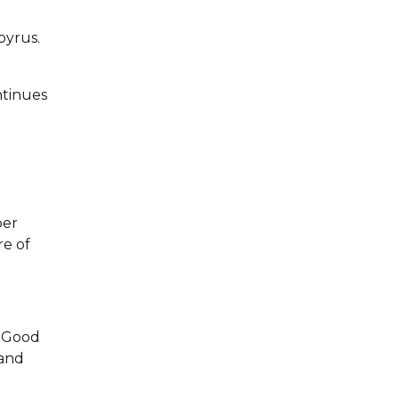
pyrus.
ntinues
per
re of
. Good
 and