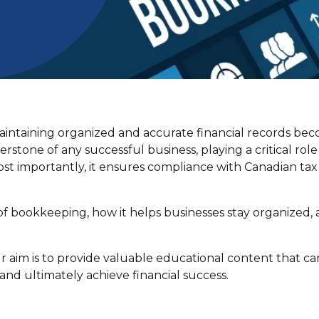
aintaining organized and accurate financial records be
stone of any successful business, playing a critical role
t importantly, it ensures compliance with Canadian tax
e of bookkeeping, how it helps businesses stay organized,
 aim is to provide valuable educational content that ca
nd ultimately achieve financial success.