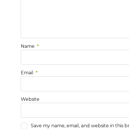
Name
*
Email
*
Website
Save my name, email, and website in this 