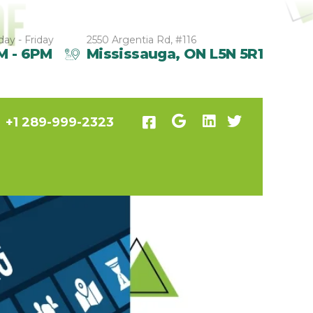
ay - Friday
2550 Argentia Rd, #116
M - 6PM
Mississauga, ON L5N 5R1
+1 289-999-2323