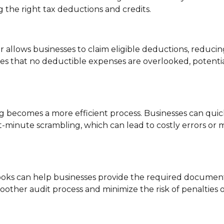
 the right tax deductions and credits.
allows businesses to claim eligible deductions, reducin
s that no deductible expenses are overlooked, potentia
ing becomes a more efficient process. Businesses can quic
t-minute scrambling, which can lead to costly errors or 
 books can help businesses provide the required documen
moother audit process and minimize the risk of penalties 