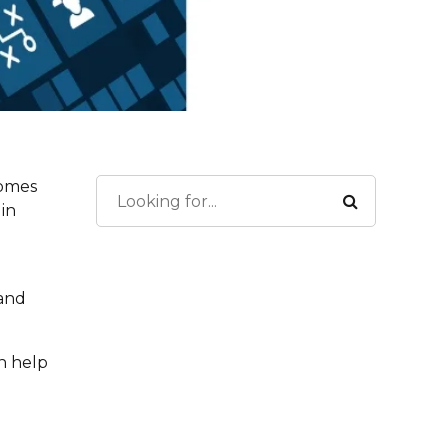
comes
 in
 and
n help