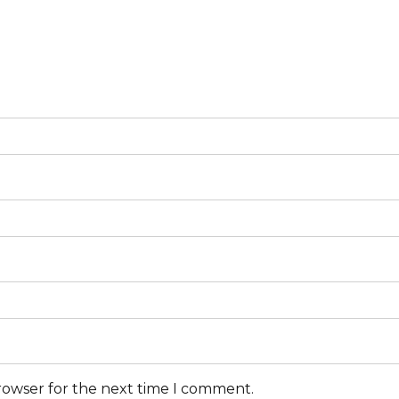
browser for the next time I comment.