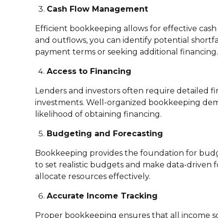
Cash Flow Management
Efficient bookkeeping allows for effective cas
and outflows, you can identify potential shortf
payment terms or seeking additional financing.
Access to Financing
Lenders and investors often require detailed fi
investments. Well-organized bookkeeping demons
likelihood of obtaining financing.
Budgeting and Forecasting
Bookkeeping provides the foundation for budge
to set realistic budgets and make data-driven f
allocate resources effectively.
Accurate Income Tracking
Proper bookkeeping ensures that all income sou