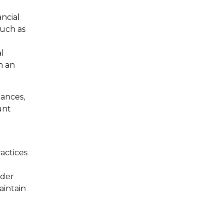
ancial
such as
l
n an
nances,
unt
actices
ider
aintain