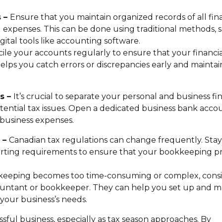
s –
Ensure that you maintain organized records of all fin
nd expenses. This can be done using traditional methods, 
gital tools like accounting software.
ile your accounts regularly to ensure that your financia
lps you catch errors or discrepancies early and maintai
es –
It’s crucial to separate your personal and business fi
tential tax issues. Open a dedicated business bank acco
 business expenses.
s –
Canadian tax regulations can change frequently. Stay
orting requirements to ensure that your bookkeeping pr
kkeeping becomes too time-consuming or complex, cons
ccountant or bookkeeper. They can help you set up and m
your business’s needs.
sful business, especially as tax season approaches. By