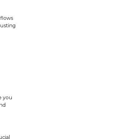
nflows
justing
e you
and
ucial