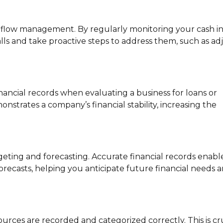
h flow management. By regularly monitoring your cash i
alls and take proactive steps to address them, such as ad
nancial records when evaluating a business for loans or
trates a company’s financial stability, increasing the
ting and forecasting. Accurate financial records enabl
orecasts, helping you anticipate future financial needs 
rces are recorded and categorized correctly. This is cr