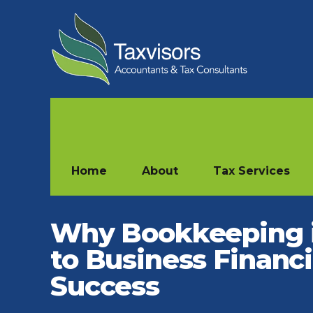
Home
About
Tax Services
Why Bookkeeping 
to Business Financi
Success