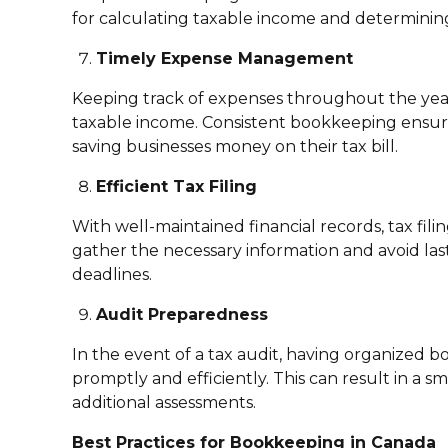
for calculating taxable income and determining
Timely Expense Management
Keeping track of expenses throughout the year 
taxable income. Consistent bookkeeping ensure
saving businesses money on their tax bill.
Efficient Tax Filing
With well-maintained financial records, tax fil
gather the necessary information and avoid las
deadlines.
Audit Preparedness
In the event of a tax audit, having organized
promptly and efficiently. This can result in a s
additional assessments.
Best Practices for Bookkeeping in Canada