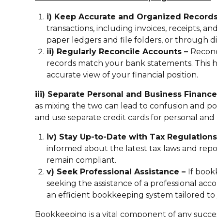
i) Keep Accurate and Organized Record
transactions, including invoices, receipts, a
paper ledgers and file folders, or through di
ii) Regularly Reconcile Accounts –
Reconc
records match your bank statements. This he
accurate view of your financial position.
iii) Separate Personal and Business Financ
as mixing the two can lead to confusion and po
and use separate credit cards for personal and
iv) Stay Up-to-Date with Tax Regulation
informed about the latest tax laws and rep
remain compliant.
v) Seek Professional Assistance –
If boo
seeking the assistance of a professional a
an efficient bookkeeping system tailored to 
Bookkeeping is a vital component of any succes